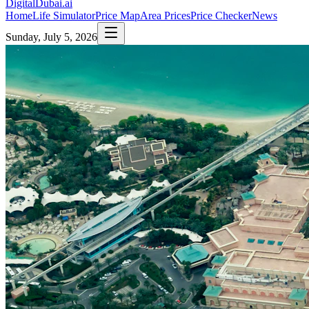
DigitalDubai
.ai
Home
Life Simulator
Price Map
Area Prices
Price Checker
News
Sunday, July 5, 2026