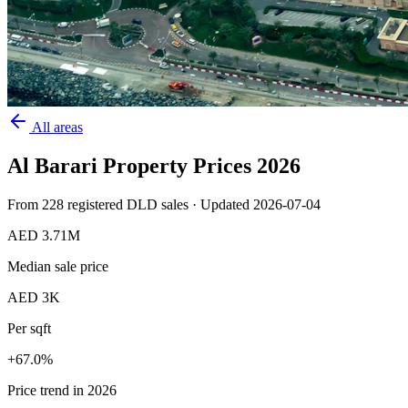
All areas
Al Barari
Property Prices
2026
From
228
registered DLD sales · Updated
2026-07-04
AED 3.71M
Median sale price
AED 3K
Per sqft
+
67.0
%
Price trend in 2026