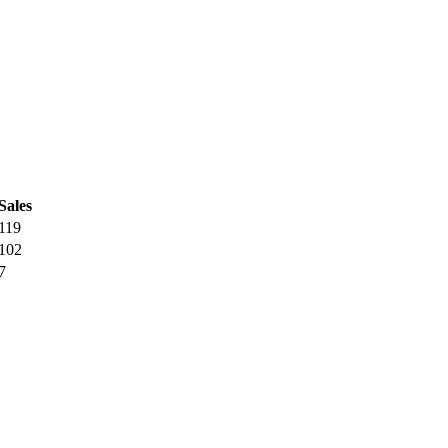
Sales
119
102
7