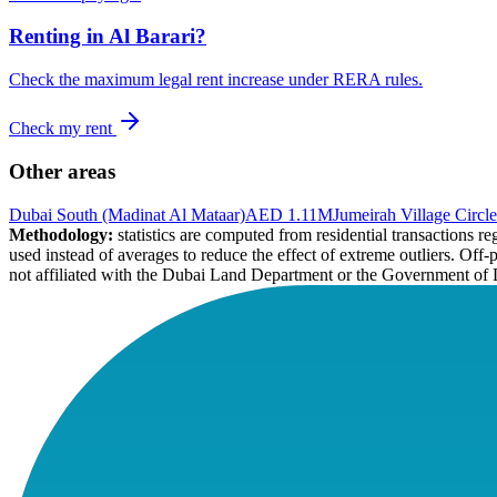
Renting in
Al Barari
?
Check the maximum legal rent increase under RERA rules.
Check my rent
Other areas
Dubai South (Madinat Al Mataar)
AED 1.11M
Jumeirah Village Circle
Methodology:
statistics are computed from residential transactions 
used instead of averages to reduce the effect of extreme outliers. Off-
not affiliated with the Dubai Land Department or the Government of 