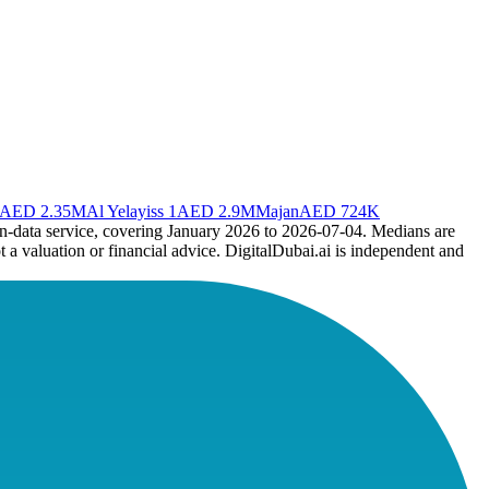
AED 2.35M
Al Yelayiss 1
AED 2.9M
Majan
AED 724K
en-data service, covering January 2026 to
2026-07-04
. Medians are
t a valuation or financial advice. DigitalDubai.ai is independent and