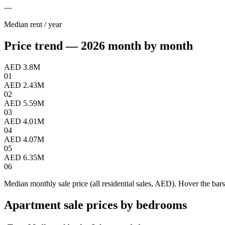
—
Median rent / year
Price trend — 2026 month by month
AED 3.8M
01
AED 2.43M
02
AED 5.59M
03
AED 4.01M
04
AED 4.07M
05
AED 6.35M
06
Median monthly sale price (all residential sales, AED). Hover the bars
Apartment sale prices by bedrooms