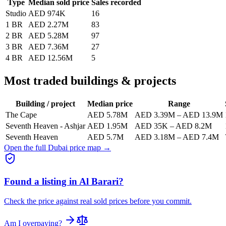
Type
Median sold price
Sales recorded
Studio
AED 974K
16
1 BR
AED 2.27M
83
2 BR
AED 5.28M
97
3 BR
AED 7.36M
27
4 BR
AED 12.56M
5
Most traded buildings & projects
Building / project
Median price
Range
The Cape
AED 5.78M
AED 3.39M
–
AED 13.9M
Seventh Heaven - Ashjar
AED 1.95M
AED 35K
–
AED 8.2M
Seventh Heaven
AED 5.7M
AED 3.18M
–
AED 7.4M
Open the full Dubai price map →
Found a listing in
Al Barari
?
Check the price against real sold prices before you commit.
Am I overpaying?