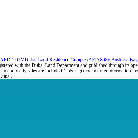
AED 1.05M
Dubai Land Residence Complex
AED 808K
Business Bay
registered with the Dubai Land Department and published through its op
plan and ready sales are included. This is general market information, no
Dubai.