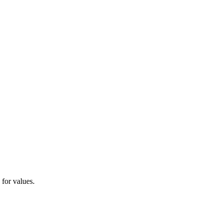
 for values.