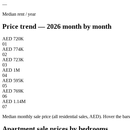
—
Median rent / year
Price trend — 2026 month by month
AED 720K
01
AED 774K
02
AED 723K
03
AED 1M
04
AED 595K
05
AED 769K
06
AED 1.14M
07
Median monthly sale price (all residential sales, AED). Hover the bars
Apartment sale prices by bedrooms