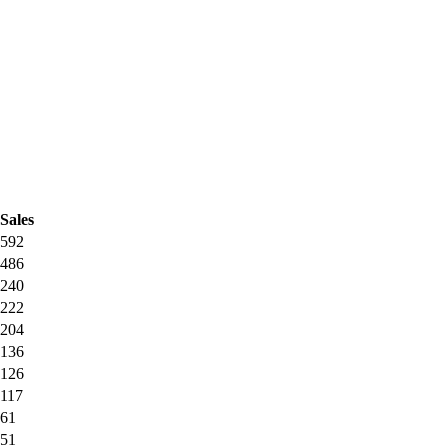
Sales
592
486
240
222
204
136
126
117
61
51