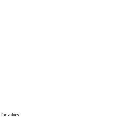
 for values.