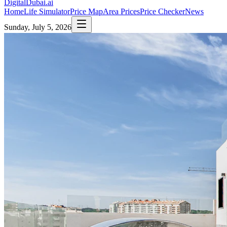
DigitalDubai
.ai
Home
Life Simulator
Price Map
Area Prices
Price Checker
News
Sunday, July 5, 2026