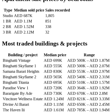
Type
Median sold price
Sales recorded
Studio
AED 687K
1,805
1 BR
AED 1.1M
851
2 BR
AED 1.52M
338
3 BR
AED 2.12M
32
Most traded buildings & projects
Building / project
Median price
Range
Binghatti Vintage
AED 699K
AED 500K
–
AED 1.87M
Binghatti Skyflame 1
AED 555K
AED 500K
–
AED 2.07M
Samana Barari Heights
AED 830K
AED 553K
–
AED 2.97M
Binghatti Skyflame 2
AED 565K
AED 540K
–
AED 2.31M
Binghatti Titania
AED 695K
AED 510K
–
AED 1.57M
Paradise View 1
AED 720K
AED 364K
–
AED 1.92M
Bararigate By Ade
AED 730K
AED 670K
–
AED 2.8M
Vincitore Wellness Estate
AED 1.24M
AED 821K
–
AED 3.33M
Divine Al Barari
AED 1.11M
AED 650K
–
AED 2.45M
The Haven Iii
AED 1.61M
AED 785K
–
AED 1.94M