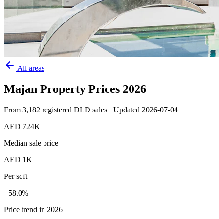
All areas
Majan
Property Prices
2026
From
3,182
registered DLD sales · Updated
2026-07-04
AED 724K
Median sale price
AED 1K
Per sqft
+
58.0
%
Price trend in 2026