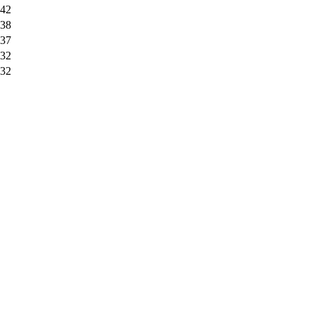
42
38
37
32
32