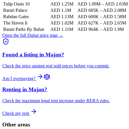
Tulip Oasis 10
AED 1.25M
AED 1.09M
–
AED 2.03M
Barari Palace
AED 1.1M
AED 685K
–
AED 2.08M
Rabdan Gates
AED 1.13M
AED 600K
–
AED 1.58M
The Haven Ii
AED 1.02M
AED 627K
–
AED 2.65M
Barari Parks By Bahat
AED 1.11M
AED 964K
–
AED 1.9M
Open the full Dubai price map →
Found a listing in
Majan
?
Check the price against real sold prices before you commit.
Am I overpaying?
Renting in
Majan
?
Check the maximum legal rent increase under RERA rules.
Check my rent
Other areas