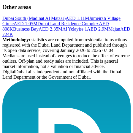
Other areas
Dubai South (Madinat Al Mataar)
AED 1.11M
Jumeirah Village
Circle
AED 1.05M
Dubai Land Residence Complex
AED
808K
Business Bay
AED 2.35M
Al Yelayiss 1
AED 2.9M
Majan
AED
724K
Methodology:
statistics are computed from residential transactions
registered with the Dubai Land Department and published through
its open-data service, covering January 2026 to
2026-07-04
.
Medians are used instead of averages to reduce the effect of extreme
outliers. Off-plan and ready sales are included. This is general
market information, not a valuation or financial advice.
DigitalDubai.ai is independent and not affiliated with the Dubai
Land Department or the Government of Dubai.