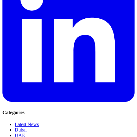
Categories
Latest News
Dubai
UAE