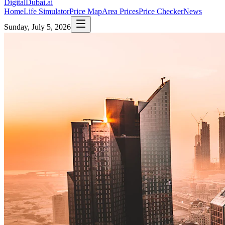
DigitalDubai
.ai
Home
Life Simulator
Price Map
Area Prices
Price Checker
News
Sunday, July 5, 2026