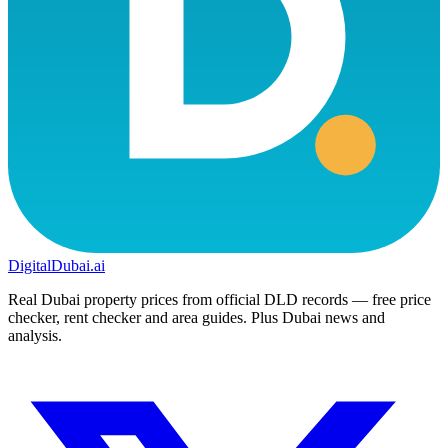
DigitalDubai
.ai
Real Dubai property prices from official DLD records — free price
checker, rent checker and area guides. Plus Dubai news and
analysis.