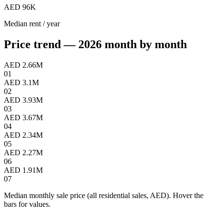
AED 96K
Median rent / year
Price trend — 2026 month by month
AED 2.66M
01
AED 3.1M
02
AED 3.93M
03
AED 3.67M
04
AED 2.34M
05
AED 2.27M
06
AED 1.91M
07
Median monthly sale price (all residential sales, AED). Hover the
bars for values.