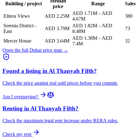
Median
Building / project
Range
Sales
price
AED 1.71M
–
AED
Eltiera Views
AED 2.25M
380
4.67M
Serenia District -
AED 1.82M
–
AED
AED 3.79M
73
East
8.48M
AED 1.38M
–
AED
Mercer House
AED 3.64M
32
7.4M
Open the full Dubai price map →
Found a listing in
Al Thanyah Fifth
?
Check the price against real sold prices before you commit.
Am I overpaying?
Renting in
Al Thanyah Fifth
?
Check the maximum legal rent increase under RERA rules.
Check my rent