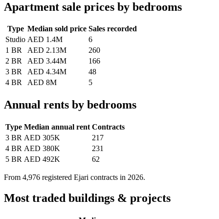
Apartment sale prices by bedrooms
Type
Median sold price
Sales recorded
Studio
AED 1.4M
6
1 BR
AED 2.13M
260
2 BR
AED 3.44M
166
3 BR
AED 4.34M
48
4 BR
AED 8M
5
Annual rents by bedrooms
Type
Median annual rent
Contracts
3 BR
AED 305K
217
4 BR
AED 380K
231
5 BR
AED 492K
62
From
4,976
registered Ejari contracts in 2026.
Most traded buildings & projects