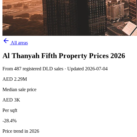
All areas
Al Thanyah Fifth
Property Prices
2026
From
487
registered DLD sales · Updated
2026-07-04
AED 2.29M
Median sale price
AED 3K
Per sqft
-28.4
%
Price trend in 2026