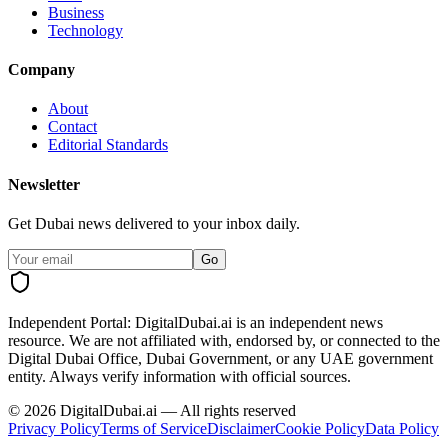
Business
Technology
Company
About
Contact
Editorial Standards
Newsletter
Get Dubai news delivered to your inbox daily.
Go
Independent Portal:
DigitalDubai.ai is an independent news
resource.
We are not affiliated with, endorsed by, or connected to the
Digital Dubai Office, Dubai Government, or any UAE government
entity. Always verify information with official sources.
©
2026
DigitalDubai.ai — All rights reserved
Privacy Policy
Terms of Service
Disclaimer
Cookie Policy
Data Policy