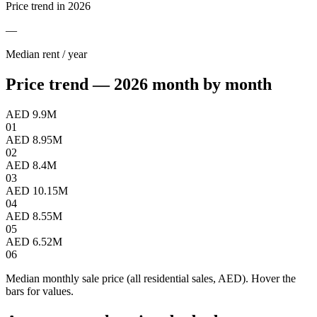
Price trend in 2026
—
Median rent / year
Price trend — 2026 month by month
AED 9.9M
01
AED 8.95M
02
AED 8.4M
03
AED 10.15M
04
AED 8.55M
05
AED 6.52M
06
Median monthly sale price (all residential sales, AED). Hover the
bars for values.