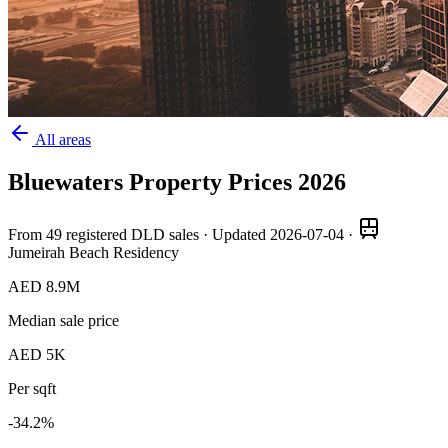
All areas
Bluewaters
Property Prices
2026
From
49
registered DLD sales · Updated
2026-07-04
·
Jumeirah Beach Residency
AED 8.9M
Median sale price
AED 5K
Per sqft
-34.2
%