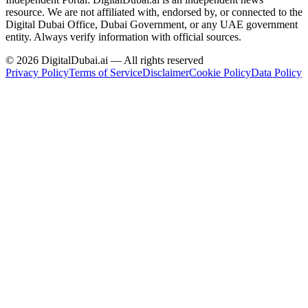
resource.
We are not affiliated with, endorsed by, or connected to the
Digital Dubai Office, Dubai Government, or any UAE government
entity. Always verify information with official sources.
©
2026
DigitalDubai.ai — All rights reserved
Privacy Policy
Terms of Service
Disclaimer
Cookie Policy
Data Policy