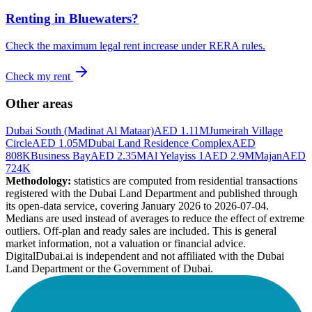
Renting in
Bluewaters
?
Check the maximum legal rent increase under RERA rules.
Check my rent
Other areas
Dubai South (Madinat Al Mataar)
AED 1.11M
Jumeirah Village
Circle
AED 1.05M
Dubai Land Residence Complex
AED
808K
Business Bay
AED 2.35M
Al Yelayiss 1
AED 2.9M
Majan
AED
724K
Methodology:
statistics are computed from residential transactions
registered with the Dubai Land Department and published through
its open-data service, covering January 2026 to
2026-07-04
.
Medians are used instead of averages to reduce the effect of extreme
outliers. Off-plan and ready sales are included. This is general
market information, not a valuation or financial advice.
DigitalDubai.ai is independent and not affiliated with the Dubai
Land Department or the Government of Dubai.