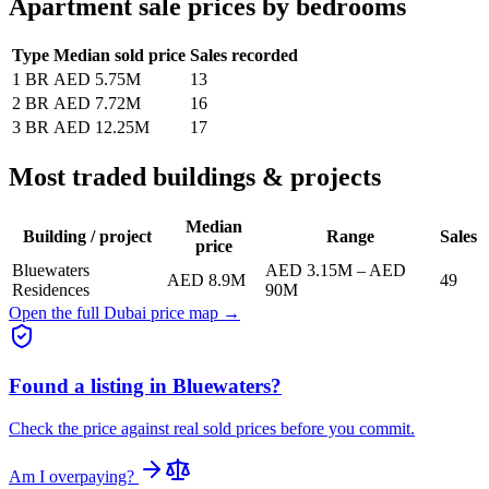
Apartment sale prices by bedrooms
Type
Median sold price
Sales recorded
1 BR
AED 5.75M
13
2 BR
AED 7.72M
16
3 BR
AED 12.25M
17
Most traded buildings & projects
Median
Building / project
Range
Sales
price
Bluewaters
AED 3.15M
–
AED
AED 8.9M
49
Residences
90M
Open the full Dubai price map →
Found a listing in
Bluewaters
?
Check the price against real sold prices before you commit.
Am I overpaying?