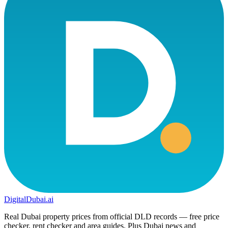
DigitalDubai
.ai
Real Dubai property prices from official DLD records — free price
checker, rent checker and area guides. Plus Dubai news and