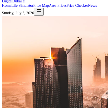
DigitalDubai
.ai
Home
Life Simulator
Price Map
Area Prices
Price Checker
News
Sunday, July 5, 2026