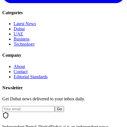
Categories
Latest News
Dubai
UAE
Business
Technology
Company
About
Contact
Editorial Standards
Newsletter
Get Dubai news delivered to your inbox daily.
Go
Independent Portal:
DigitalDubai.ai is an independent news