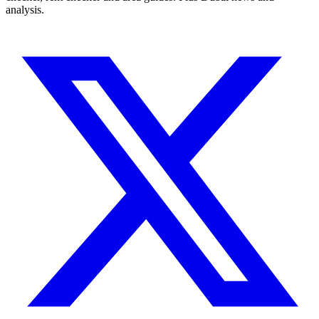
analysis.