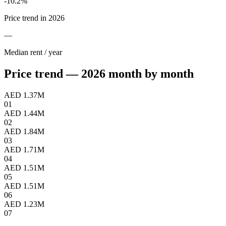
-10.2
%
Price trend in 2026
—
Median rent / year
Price trend — 2026 month by month
AED 1.37M
01
AED 1.44M
02
AED 1.84M
03
AED 1.71M
04
AED 1.51M
05
AED 1.51M
06
AED 1.23M
07