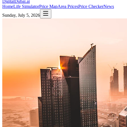
DigitalDubai
.ai
Home
Life Simulator
Price Map
Area Prices
Price Checker
News
Sunday, July 5, 2026