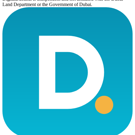
Land Department or the Government of Dubai.