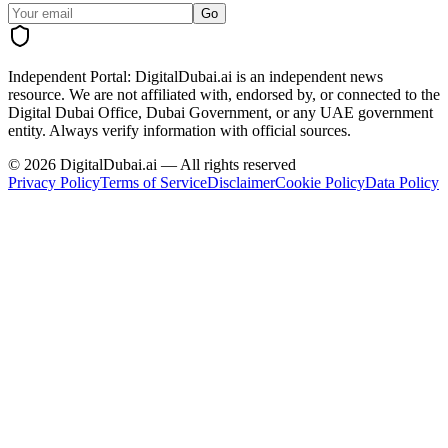
Go
Independent Portal:
DigitalDubai.ai is an independent news
resource.
We are not affiliated with, endorsed by, or connected to the
Digital Dubai Office, Dubai Government, or any UAE government
entity. Always verify information with official sources.
©
2026
DigitalDubai.ai — All rights reserved
Privacy Policy
Terms of Service
Disclaimer
Cookie Policy
Data Policy