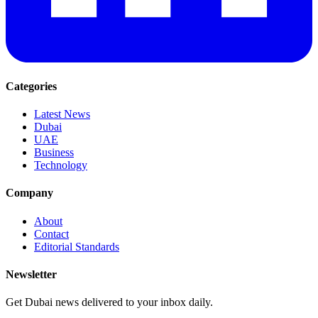
Categories
Latest News
Dubai
UAE
Business
Technology
Company
About
Contact
Editorial Standards
Newsletter
Get Dubai news delivered to your inbox daily.