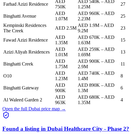
AED
AED 540K
–
AED
Farhad Azizi Residence
27
750K
1.25M
AED
AED 960K
–
AED
Binghatti Avenue
25
1.07M
2.23M
Kempinski Residences
AED 1.9M
–
AED
AED 2.5M
23
The Creek
9.2M
AED
AED 670K
–
AED
Fawad Azizi Residence
15
1.35M
1.63M
AED
AED 259K
–
AED
Azizi Aliyah Residences
13
1.01M
1.69M
AED
AED 900K
–
AED
Binghatti Creek
11
1.75M
2.9M
AED
AED 740K
–
AED
O10
8
1.23M
1.4M
AED
AED 890K
–
AED
Binghatti Gateway
6
900K
1.3M
AED
AED 680K
–
AED
Al Waleed Garden 2
4
963K
1.35M
Open the full Dubai price map →
Found a listing in
Dubai Healthcare City - Phase 2
?