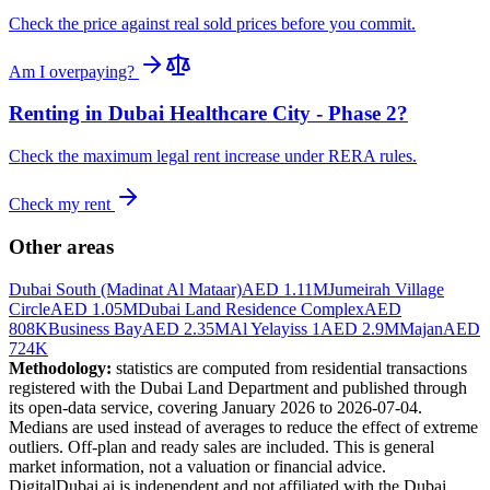
Check the price against real sold prices before you commit.
Am I overpaying?
Renting in
Dubai Healthcare City - Phase 2
?
Check the maximum legal rent increase under RERA rules.
Check my rent
Other areas
Dubai South (Madinat Al Mataar)
AED 1.11M
Jumeirah Village
Circle
AED 1.05M
Dubai Land Residence Complex
AED
808K
Business Bay
AED 2.35M
Al Yelayiss 1
AED 2.9M
Majan
AED
724K
Methodology:
statistics are computed from residential transactions
registered with the Dubai Land Department and published through
its open-data service, covering January 2026 to
2026-07-04
.
Medians are used instead of averages to reduce the effect of extreme
outliers. Off-plan and ready sales are included. This is general
market information, not a valuation or financial advice.
DigitalDubai.ai is independent and not affiliated with the Dubai