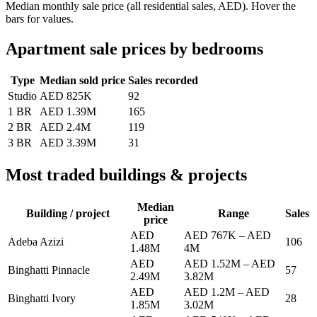
Median monthly sale price (all residential sales, AED). Hover the
bars for values.
Apartment sale prices by bedrooms
Type
Median sold price
Sales recorded
Studio
AED 825K
92
1 BR
AED 1.39M
165
2 BR
AED 2.4M
119
3 BR
AED 3.39M
31
Most traded buildings & projects
Median
Building / project
Range
Sales
price
AED
AED 767K
–
AED
Adeba Azizi
106
1.48M
4M
AED
AED 1.52M
–
AED
Binghatti Pinnacle
57
2.49M
3.82M
AED
AED 1.2M
–
AED
Binghatti Ivory
28
1.85M
3.02M