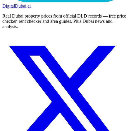
DigitalDubai
.ai
Real Dubai property prices from official DLD records — free price
checker, rent checker and area guides. Plus Dubai news and
analysis.