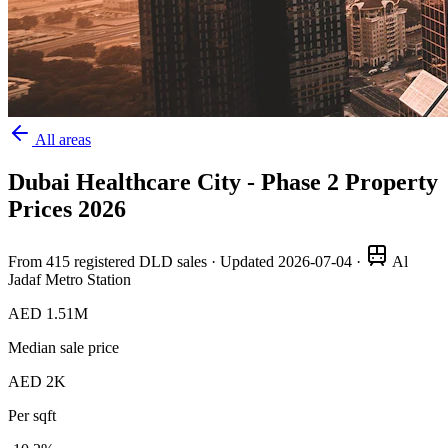
All areas
Dubai Healthcare City - Phase 2
Property
Prices
2026
From
415
registered DLD sales · Updated
2026-07-04
·
Al
Jadaf Metro Station
AED 1.51M
Median sale price
AED 2K
Per sqft