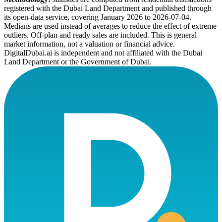
registered with the Dubai Land Department and published through
its open-data service, covering January 2026 to
2026-07-04
.
Medians are used instead of averages to reduce the effect of extreme
outliers. Off-plan and ready sales are included. This is general
market information, not a valuation or financial advice.
DigitalDubai.ai is independent and not affiliated with the Dubai
Land Department or the Government of Dubai.