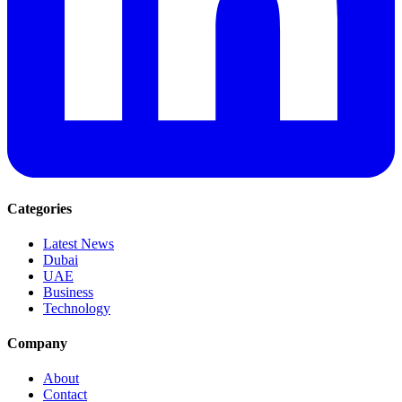
Categories
Latest News
Dubai
UAE
Business
Technology
Company
About
Contact