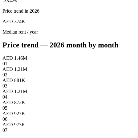
-33.4
%
Price trend in 2026
AED 374K
Median rent / year
Price trend — 2026 month by month
AED 1.46M
01
AED 1.21M
02
AED 881K
03
AED 1.21M
04
AED 872K
05
AED 927K
06
AED 973K
07