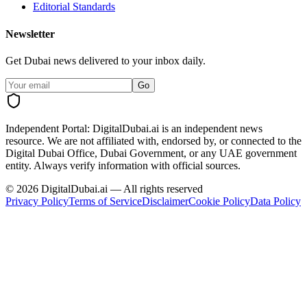
Editorial Standards
Newsletter
Get Dubai news delivered to your inbox daily.
Go
Independent Portal:
DigitalDubai.ai is an independent news
resource.
We are not affiliated with, endorsed by, or connected to the
Digital Dubai Office, Dubai Government, or any UAE government
entity. Always verify information with official sources.
©
2026
DigitalDubai.ai — All rights reserved
Privacy Policy
Terms of Service
Disclaimer
Cookie Policy
Data Policy