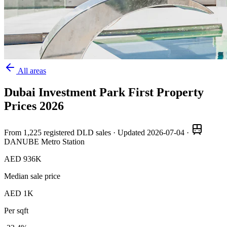
All areas
Dubai Investment Park First
Property
Prices
2026
From
1,225
registered DLD sales · Updated
2026-07-04
·
DANUBE Metro Station
AED 936K
Median sale price
AED 1K
Per sqft