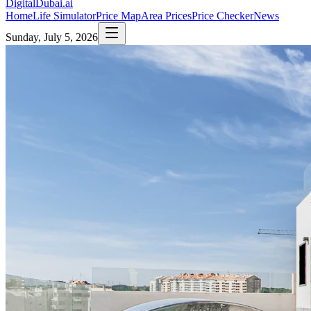
DigitalDubai
.ai
Home
Life Simulator
Price Map
Area Prices
Price Checker
News
Sunday, July 5, 2026