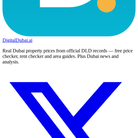
DigitalDubai
.ai
Real Dubai property prices from official DLD records — free price
checker, rent checker and area guides. Plus Dubai news and
analysis.