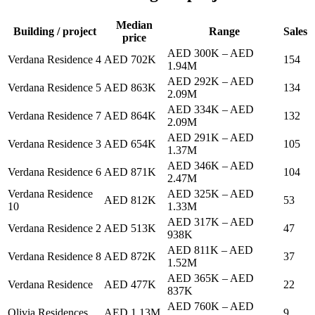
Median
Building / project
Range
Sales
price
AED 300K
–
AED
Verdana Residence 4
AED 702K
154
1.94M
AED 292K
–
AED
Verdana Residence 5
AED 863K
134
2.09M
AED 334K
–
AED
Verdana Residence 7
AED 864K
132
2.09M
AED 291K
–
AED
Verdana Residence 3
AED 654K
105
1.37M
AED 346K
–
AED
Verdana Residence 6
AED 871K
104
2.47M
Verdana Residence
AED 325K
–
AED
AED 812K
53
10
1.33M
AED 317K
–
AED
Verdana Residence 2
AED 513K
47
938K
AED 811K
–
AED
Verdana Residence 8
AED 872K
37
1.52M
AED 365K
–
AED
Verdana Residence
AED 477K
22
837K
AED 760K
–
AED
Olivia Residences
AED 1.13M
9