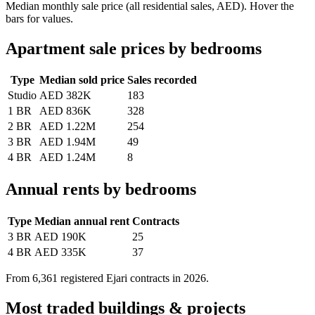
Median monthly sale price (all residential sales, AED). Hover the
bars for values.
Apartment sale prices by bedrooms
Type
Median sold price
Sales recorded
Studio
AED 382K
183
1 BR
AED 836K
328
2 BR
AED 1.22M
254
3 BR
AED 1.94M
49
4 BR
AED 1.24M
8
Annual rents by bedrooms
Type
Median annual rent
Contracts
3 BR
AED 190K
25
4 BR
AED 335K
37
From
6,361
registered Ejari contracts in 2026.
Most traded buildings & projects