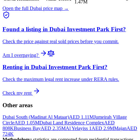
1.47M
Open the full Dubai price map →
Found a listing in
Dubai Investment Park First
?
Check the price against real sold prices before you commit.
Am I overpaying?
Renting in
Dubai Investment Park First
?
Check the maximum legal rent increase under RERA rules.
Check my rent
Other areas
Dubai South (Madinat Al Mataar)
AED 1.11M
Jumeirah Village
Circle
AED 1.05M
Dubai Land Residence Complex
AED
808K
Business Bay
AED 2.35M
Al Yelayiss 1
AED 2.9M
Majan
AED
724K
Methodology:
statistics are computed from residential transactions