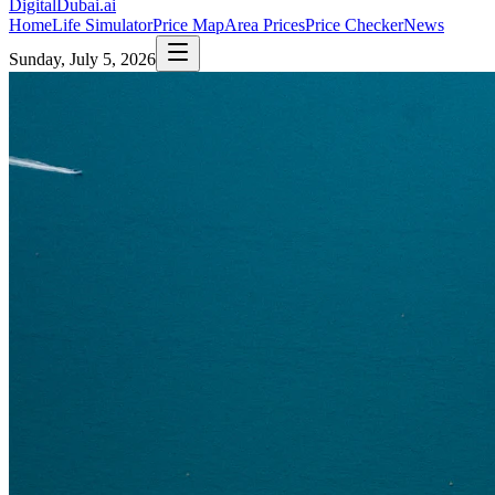
DigitalDubai
.ai
Home
Life Simulator
Price Map
Area Prices
Price Checker
News
Sunday, July 5, 2026