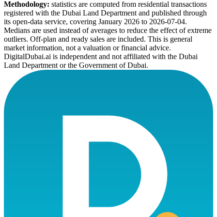
Methodology:
statistics are computed from residential transactions
registered with the Dubai Land Department and published through
its open-data service, covering January 2026 to
2026-07-04
.
Medians are used instead of averages to reduce the effect of extreme
outliers. Off-plan and ready sales are included. This is general
market information, not a valuation or financial advice.
DigitalDubai.ai is independent and not affiliated with the Dubai
Land Department or the Government of Dubai.