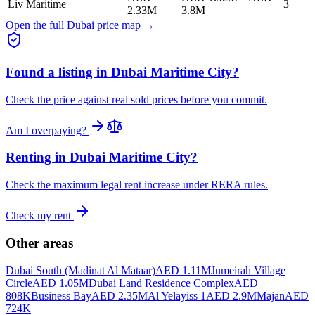
Liv Maritime
3
2.33M
3.8M
Open the full Dubai price map →
Found a listing in
Dubai Maritime City
?
Check the price against real sold prices before you commit.
Am I overpaying?
Renting in
Dubai Maritime City
?
Check the maximum legal rent increase under RERA rules.
Check my rent
Other areas
Dubai South (Madinat Al Mataar)
AED 1.11M
Jumeirah Village
Circle
AED 1.05M
Dubai Land Residence Complex
AED
808K
Business Bay
AED 2.35M
Al Yelayiss 1
AED 2.9M
Majan
AED
724K