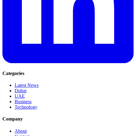
Categories
Latest News
Dubai
UAE
Business
Technology
Company
About