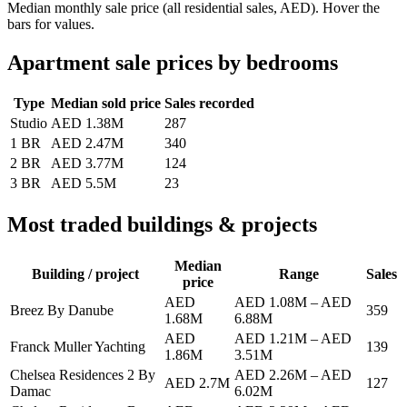
Median monthly sale price (all residential sales, AED). Hover the
bars for values.
Apartment sale prices by bedrooms
Type
Median sold price
Sales recorded
Studio
AED 1.38M
287
1 BR
AED 2.47M
340
2 BR
AED 3.77M
124
3 BR
AED 5.5M
23
Most traded buildings & projects
Median
Building / project
Range
Sales
price
AED
AED 1.08M
–
AED
Breez By Danube
359
1.68M
6.88M
AED
AED 1.21M
–
AED
Franck Muller Yachting
139
1.86M
3.51M
Chelsea Residences 2 By
AED 2.26M
–
AED
AED 2.7M
127
Damac
6.02M