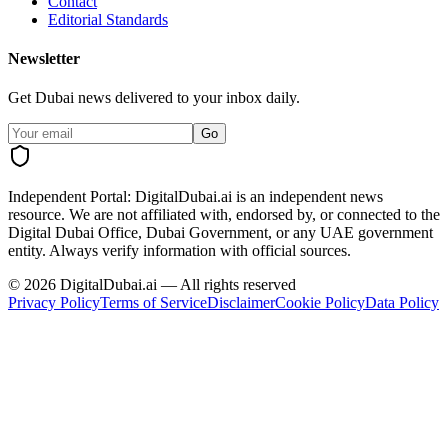
Contact
Editorial Standards
Newsletter
Get Dubai news delivered to your inbox daily.
Go
Independent Portal:
DigitalDubai.ai is an independent news
resource.
We are not affiliated with, endorsed by, or connected to the
Digital Dubai Office, Dubai Government, or any UAE government
entity. Always verify information with official sources.
©
2026
DigitalDubai.ai — All rights reserved
Privacy Policy
Terms of Service
Disclaimer
Cookie Policy
Data Policy