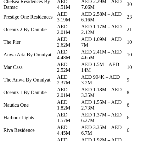
Chelsea Residences By
AED
AED 2.29M
–
AED
30
Damac
4.51M
7.06M
AED
AED 2.58M
–
AED
Prestige One Residences
23
3.19M
6.16M
AED
AED 1.17M
–
AED
Oceanz 2 By Danube
21
2.01M
2.12M
AED
AED 1.69M
–
AED
The Pier
10
2.62M
7M
AED
AED 2.41M
–
AED
Anwa Aria By Omniyat
10
4.48M
4.65M
AED
AED 1.5M
–
AED
Mar Casa
10
2.52M
14M
AED
AED 904K
–
AED
The Anwa By Omniyat
9
2.37M
3.2M
AED
AED 1.18M
–
AED
Oceanz 1 By Danube
8
2.01M
3.35M
AED
AED 1.55M
–
AED
Nautica One
6
1.82M
2.73M
AED
AED 1.37M
–
AED
Harbour Lights
6
1.57M
6.27M
AED
AED 3.35M
–
AED
Riva Residence
6
4.45M
6.7M
AED
AED 1.92M
–
AED