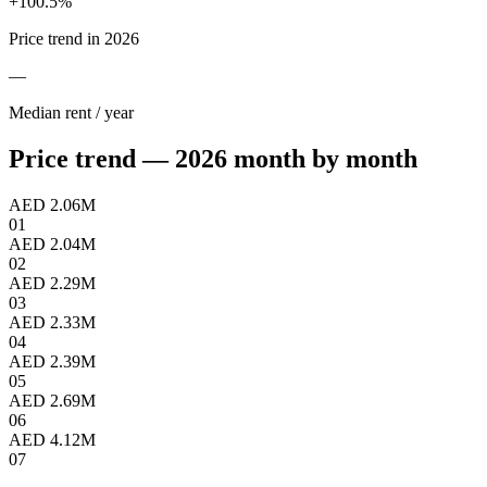
+
100.5
%
Price trend in 2026
—
Median rent / year
Price trend — 2026 month by month
AED 2.06M
01
AED 2.04M
02
AED 2.29M
03
AED 2.33M
04
AED 2.39M
05
AED 2.69M
06
AED 4.12M
07