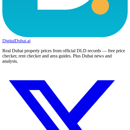
DigitalDubai
.ai
Real Dubai property prices from official DLD records — free price
checker, rent checker and area guides. Plus Dubai news and
analysis.