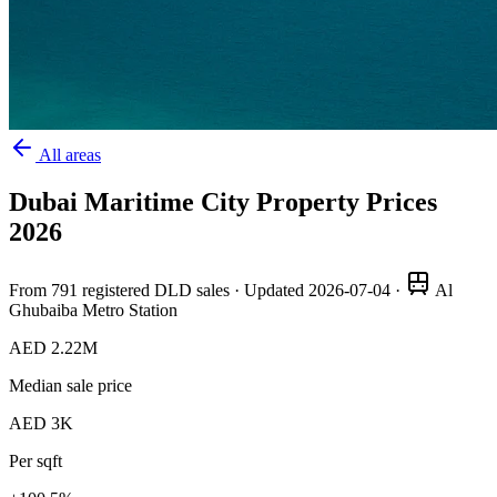
All areas
Dubai Maritime City
Property Prices
2026
From
791
registered DLD sales · Updated
2026-07-04
·
Al
Ghubaiba Metro Station
AED 2.22M
Median sale price
AED 3K
Per sqft