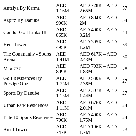
AED
AED 728K
–
AED
Antalya By Karma
57
1.16M
2.65M
AED
AED 804K
–
AED
Aspirz By Danube
54
900K
2M
AED
AED 400K
–
AED
Condor Golf Links 18
43
865K
3.2M
AED
AED 395K
–
AED
Hera Tower
39
495K
1.2M
The Community - Sports
AED
AED 617K
–
AED
30
Arena
1.41M
2.43M
AED
AED 703K
–
AED
Mag 777
28
809K
1.83M
Golf Residences By
AED
AED 530K
–
AED
27
Prestige One
1.75M
2.38M
AED
AED 307K
–
AED
Sportz By Danube
27
1.13M
1.44M
AED
AED 676K
–
AED
Urban Park Residences
24
1.11M
2.01M
AED
AED 400K
–
AED
Elite 10 Sports Residence
24
700K
1.75M
AED
AED 196K
–
AED
Amal Tower
23
747K
1.7M