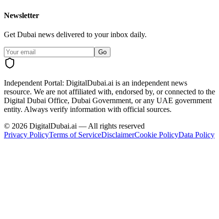
Newsletter
Get Dubai news delivered to your inbox daily.
Go
Independent Portal:
DigitalDubai.ai is an independent news
resource.
We are not affiliated with, endorsed by, or connected to the
Digital Dubai Office, Dubai Government, or any UAE government
entity. Always verify information with official sources.
©
2026
DigitalDubai.ai — All rights reserved
Privacy Policy
Terms of Service
Disclaimer
Cookie Policy
Data Policy