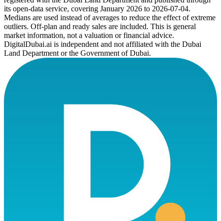
its open-data service, covering January 2026 to
2026-07-04
.
Medians are used instead of averages to reduce the effect of extreme
outliers. Off-plan and ready sales are included. This is general
market information, not a valuation or financial advice.
DigitalDubai.ai is independent and not affiliated with the Dubai
Land Department or the Government of Dubai.