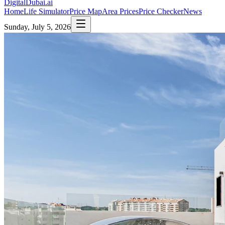
DigitalDubai
.ai
Home
Life Simulator
Price Map
Area Prices
Price Checker
News
Sunday, July 5, 2026