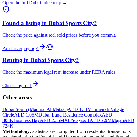
Open the full Dubai price map →
Found a listing in
Dubai Sports City
?
Check the price against real sold prices before you commit.
Am I overpaying?
Renting in
Dubai Sports City
?
Check the maximum legal rent increase under RERA rules.
Check my rent
Other areas
Dubai South (Madinat Al Mataar)
AED 1.11M
Jumeirah Village
Circle
AED 1.05M
Dubai Land Residence Complex
AED
808K
Business Bay
AED 2.35M
Al Yelayiss 1
AED 2.9M
Majan
AED
724K
Methodology:
statistics are computed from residential transactions
registered with the Dubai Land Department and published through