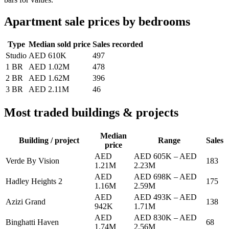
Apartment sale prices by bedrooms
Type
Median sold price
Sales recorded
Studio
AED 610K
497
1 BR
AED 1.02M
478
2 BR
AED 1.62M
396
3 BR
AED 2.11M
46
Most traded buildings & projects
Median
Building / project
Range
Sales
price
AED
AED 605K
–
AED
Verde By Vision
183
1.21M
2.23M
AED
AED 698K
–
AED
Hadley Heights 2
175
1.16M
2.59M
AED
AED 493K
–
AED
Azizi Grand
138
942K
1.71M
AED
AED 830K
–
AED
Binghatti Haven
68
1.74M
2.56M