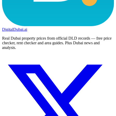
DigitalDubai
.ai
Real Dubai property prices from official DLD records — free price
checker, rent checker and area guides. Plus Dubai news and
analysis.