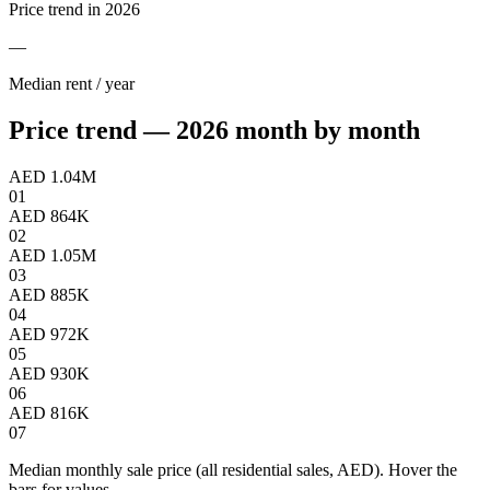
Price trend in 2026
—
Median rent / year
Price trend — 2026 month by month
AED 1.04M
01
AED 864K
02
AED 1.05M
03
AED 885K
04
AED 972K
05
AED 930K
06
AED 816K
07
Median monthly sale price (all residential sales, AED). Hover the
bars for values.