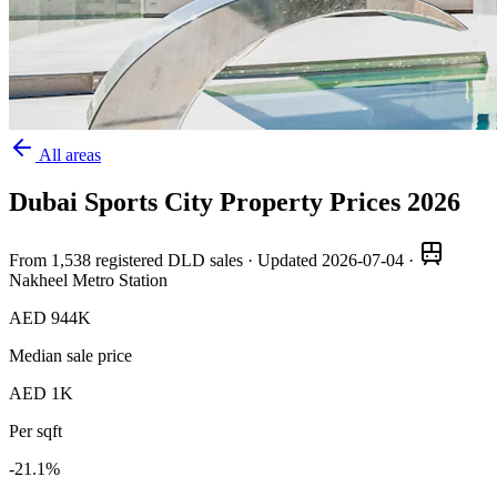
All areas
Dubai Sports City
Property Prices
2026
From
1,538
registered DLD sales · Updated
2026-07-04
·
Nakheel Metro Station
AED 944K
Median sale price
AED 1K
Per sqft
-21.1
%