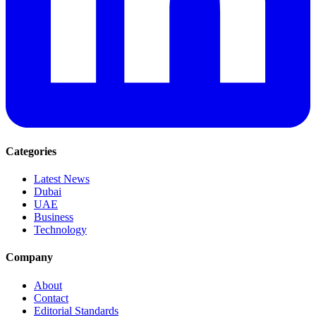
Categories
Latest News
Dubai
UAE
Business
Technology
Company
About
Contact
Editorial Standards