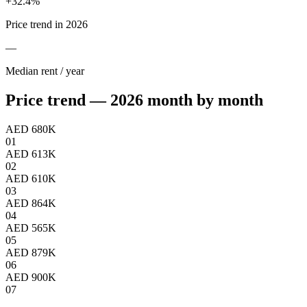
+
32.4
%
Price trend in 2026
—
Median rent / year
Price trend — 2026 month by month
AED 680K
01
AED 613K
02
AED 610K
03
AED 864K
04
AED 565K
05
AED 879K
06
AED 900K
07