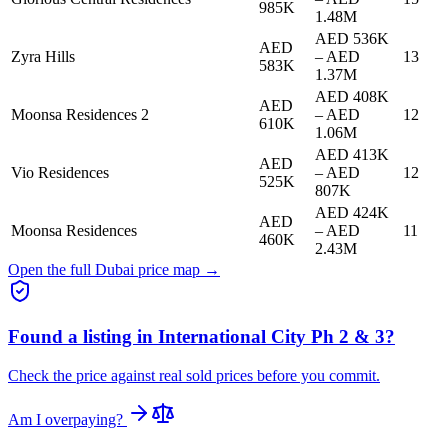
985K
1.48M
AED 536K
AED
Zyra Hills
–
AED
13
583K
1.37M
AED 408K
AED
Moonsa Residences 2
–
AED
12
610K
1.06M
AED 413K
AED
Vio Residences
–
AED
12
525K
807K
AED 424K
AED
Moonsa Residences
–
AED
11
460K
2.43M
Open the full Dubai price map →
Found a listing in
International City Ph 2 & 3
?
Check the price against real sold prices before you commit.
Am I overpaying?