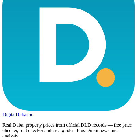
DigitalDubai
.ai
Real Dubai property prices from official DLD records — free price
checker, rent checker and area guides. Plus Dubai news and
analysis.