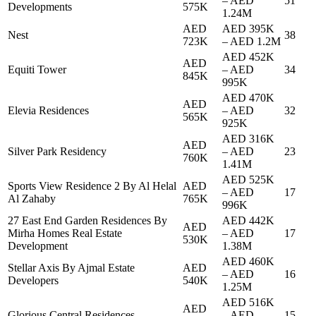
–
AED
51
Developments
575K
1.24M
AED
AED 395K
Nest
38
723K
–
AED 1.2M
AED 452K
AED
Equiti Tower
–
AED
34
845K
995K
AED 470K
AED
Elevia Residences
–
AED
32
565K
925K
AED 316K
AED
Silver Park Residency
–
AED
23
760K
1.41M
AED 525K
Sports View Residence 2 By Al Helal
AED
–
AED
17
Al Zahaby
765K
996K
27 East End Garden Residences By
AED 442K
AED
Mirha Homes Real Estate
–
AED
17
530K
Development
1.38M
AED 460K
Stellar Axis By Ajmal Estate
AED
–
AED
16
Developers
540K
1.25M
AED 516K
AED
Glorious Central Residences
–
AED
15