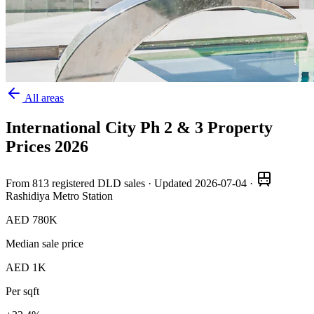
All areas
International City Ph 2 & 3
Property
Prices
2026
From
813
registered DLD sales · Updated
2026-07-04
·
Rashidiya Metro Station
AED 780K
Median sale price
AED 1K
Per sqft