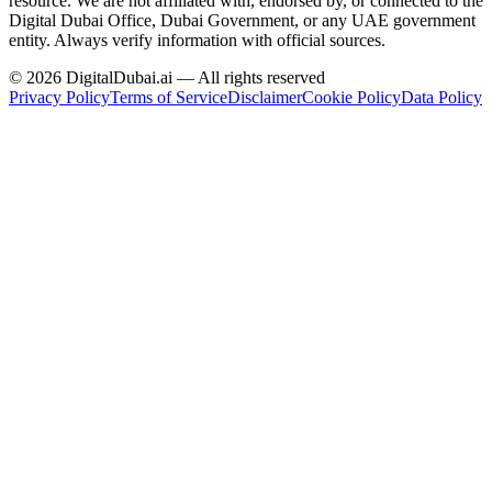
resource.
We are not affiliated with, endorsed by, or connected to the
Digital Dubai Office, Dubai Government, or any UAE government
entity. Always verify information with official sources.
©
2026
DigitalDubai.ai — All rights reserved
Privacy Policy
Terms of Service
Disclaimer
Cookie Policy
Data Policy