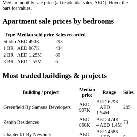
Median monthly sale price (all residential sales, AED). Hover the
bars for values.
Apartment sale prices by bedrooms
Type
Median sold price
Sales recorded
Studio
AED 490K
293
1 BR
AED 867K
434
2 BR
AED 1.25M
80
3 BR
AED 1.55M
6
Most traded buildings & projects
Median
Building / project
Range
Sales
price
AED 629K
AED
Greenfield By Samana Developers
–
AED
205
907K
1.54M
AED
AED 474K
Zenith Residences
73
858K
–
AED 1.4M
AED 458K
Chapter 01 By Newbury
AED