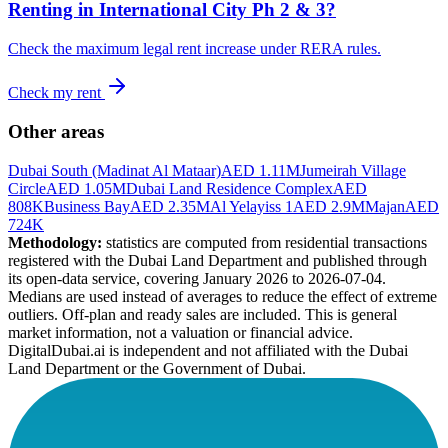
Renting in
International City Ph 2 & 3
?
Check the maximum legal rent increase under RERA rules.
Check my rent
Other areas
Dubai South (Madinat Al Mataar)
AED 1.11M
Jumeirah Village
Circle
AED 1.05M
Dubai Land Residence Complex
AED
808K
Business Bay
AED 2.35M
Al Yelayiss 1
AED 2.9M
Majan
AED
724K
Methodology:
statistics are computed from residential transactions
registered with the Dubai Land Department and published through
its open-data service, covering January 2026 to
2026-07-04
.
Medians are used instead of averages to reduce the effect of extreme
outliers. Off-plan and ready sales are included. This is general
market information, not a valuation or financial advice.
DigitalDubai.ai is independent and not affiliated with the Dubai
Land Department or the Government of Dubai.