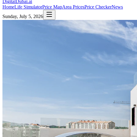
DigitalDubai
.ai
Home
Life Simulator
Price Map
Area Prices
Price Checker
News
Sunday, July 5, 2026