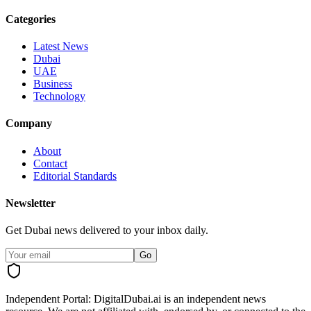
Categories
Latest News
Dubai
UAE
Business
Technology
Company
About
Contact
Editorial Standards
Newsletter
Get Dubai news delivered to your inbox daily.
Go
Independent Portal:
DigitalDubai.ai is an independent news