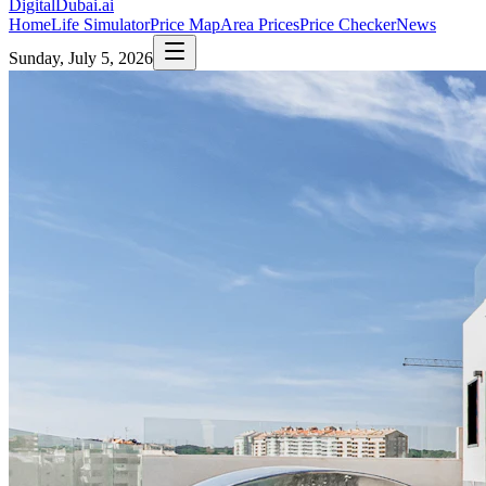
DigitalDubai
.ai
Home
Life Simulator
Price Map
Area Prices
Price Checker
News
Sunday, July 5, 2026