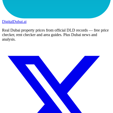
DigitalDubai
.ai
Real Dubai property prices from official DLD records — free price
checker, rent checker and area guides. Plus Dubai news and
analysis.