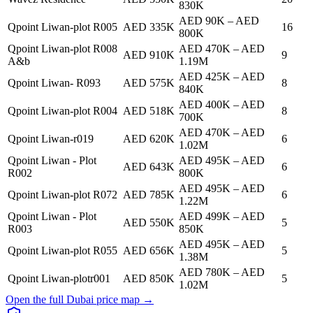
830K
AED 90K
–
AED
Qpoint Liwan-plot R005
AED 335K
16
800K
Qpoint Liwan-plot R008
AED 470K
–
AED
AED 910K
9
A&b
1.19M
AED 425K
–
AED
Qpoint Liwan- R093
AED 575K
8
840K
AED 400K
–
AED
Qpoint Liwan-plot R004
AED 518K
8
700K
AED 470K
–
AED
Qpoint Liwan-r019
AED 620K
6
1.02M
Qpoint Liwan - Plot
AED 495K
–
AED
AED 643K
6
R002
800K
AED 495K
–
AED
Qpoint Liwan-plot R072
AED 785K
6
1.22M
Qpoint Liwan - Plot
AED 499K
–
AED
AED 550K
5
R003
850K
AED 495K
–
AED
Qpoint Liwan-plot R055
AED 656K
5
1.38M
AED 780K
–
AED
Qpoint Liwan-plotr001
AED 850K
5
1.02M
Open the full Dubai price map →