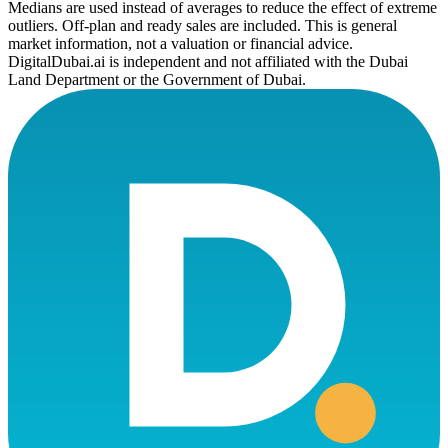
Medians are used instead of averages to reduce the effect of extreme
outliers. Off-plan and ready sales are included. This is general
market information, not a valuation or financial advice.
DigitalDubai.ai is independent and not affiliated with the Dubai
Land Department or the Government of Dubai.