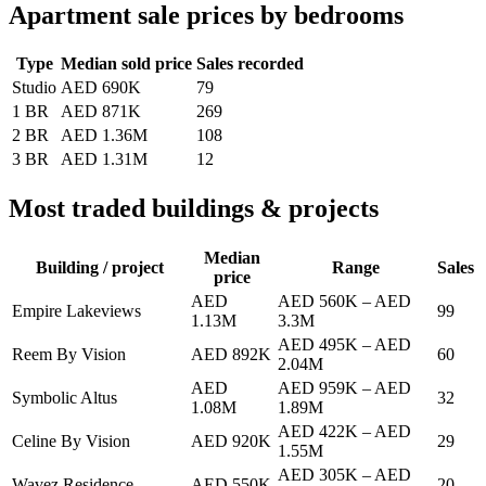
Apartment sale prices by bedrooms
Type
Median sold price
Sales recorded
Studio
AED 690K
79
1 BR
AED 871K
269
2 BR
AED 1.36M
108
3 BR
AED 1.31M
12
Most traded buildings & projects
Median
Building / project
Range
Sales
price
AED
AED 560K
–
AED
Empire Lakeviews
99
1.13M
3.3M
AED 495K
–
AED
Reem By Vision
AED 892K
60
2.04M
AED
AED 959K
–
AED
Symbolic Altus
32
1.08M
1.89M
AED 422K
–
AED
Celine By Vision
AED 920K
29
1.55M
AED 305K
–
AED
Wavez Residence
AED 550K
20