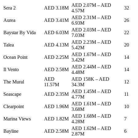
AED 2.07M
–
AED
Sera 2
AED 3.18M
32
4.57M
AED 2.31M
–
AED
Aurea
AED 3.41M
26
6.93M
AED 2.03M
–
AED
Baystar By Vida
AED 6.03M
22
7.03M
AED 2.23M
–
AED
Talea
AED 4.13M
20
5.42M
AED 1.67M
–
AED
Ocean Point
AED 2.25M
14
3.42M
AED 2.44M
–
AED
Il Vento
AED 2.58M
14
4.48M
AED
AED 158K
–
AED
The Mural
12
11.57M
34.3M
AED 1.45M
–
AED
Seascape
AED 2.35M
11
4.77M
AED 1.61M
–
AED
Clearpoint
AED 1.96M
10
3.68M
AED 1.68M
–
AED
Marina Views
AED 1.82M
7
4.28M
AED 1.62M
–
AED
Bayline
AED 2.58M
6
2.87M