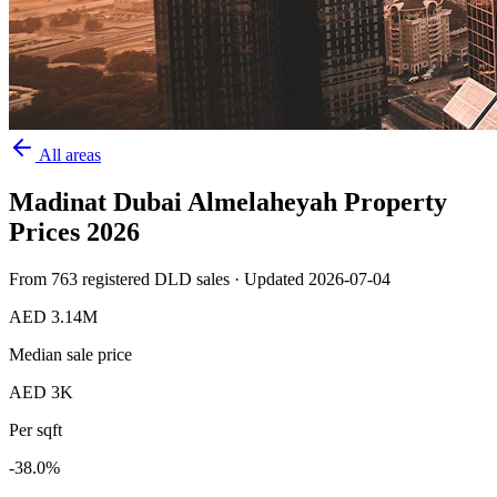
All areas
Madinat Dubai Almelaheyah
Property
Prices
2026
From
763
registered DLD sales · Updated
2026-07-04
AED 3.14M
Median sale price
AED 3K
Per sqft
-38.0
%