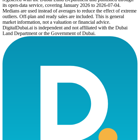
its open-data service, covering January 2026 to
2026-07-04
.
Medians are used instead of averages to reduce the effect of extreme
outliers. Off-plan and ready sales are included. This is general
market information, not a valuation or financial advice.
DigitalDubai.ai is independent and not affiliated with the Dubai
Land Department or the Government of Dubai.