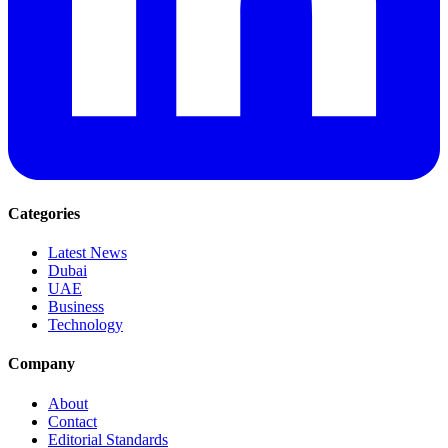
Categories
Latest News
Dubai
UAE
Business
Technology
Company
About
Contact
Editorial Standards