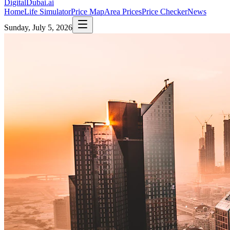
DigitalDubai
.ai
Home
Life Simulator
Price Map
Area Prices
Price Checker
News
Sunday, July 5, 2026