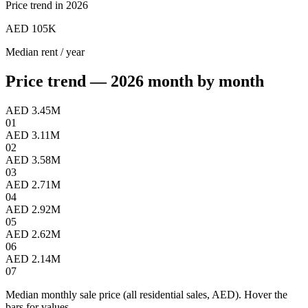
Price trend in 2026
AED 105K
Median rent / year
Price trend — 2026 month by month
AED 3.45M
01
AED 3.11M
02
AED 3.58M
03
AED 2.71M
04
AED 2.92M
05
AED 2.62M
06
AED 2.14M
07
Median monthly sale price (all residential sales, AED). Hover the
bars for values.