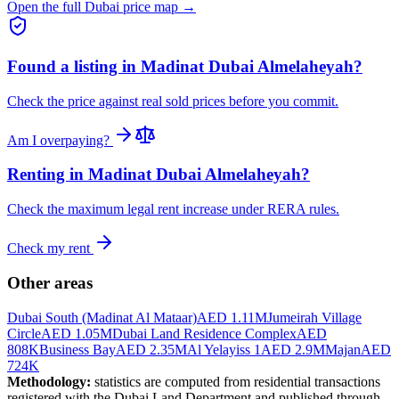
Open the full Dubai price map →
Found a listing in
Madinat Dubai Almelaheyah
?
Check the price against real sold prices before you commit.
Am I overpaying?
Renting in
Madinat Dubai Almelaheyah
?
Check the maximum legal rent increase under RERA rules.
Check my rent
Other areas
Dubai South (Madinat Al Mataar)
AED 1.11M
Jumeirah Village
Circle
AED 1.05M
Dubai Land Residence Complex
AED
808K
Business Bay
AED 2.35M
Al Yelayiss 1
AED 2.9M
Majan
AED
724K
Methodology:
statistics are computed from residential transactions
registered with the Dubai Land Department and published through