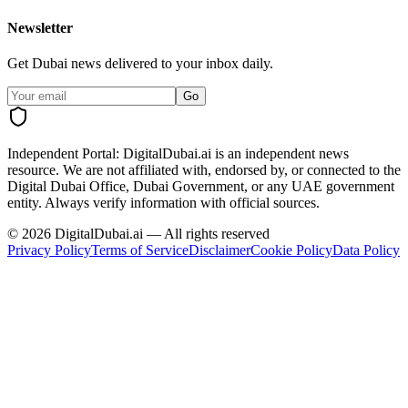
Newsletter
Get Dubai news delivered to your inbox daily.
Go
Independent Portal:
DigitalDubai.ai is an independent news
resource.
We are not affiliated with, endorsed by, or connected to the
Digital Dubai Office, Dubai Government, or any UAE government
entity. Always verify information with official sources.
©
2026
DigitalDubai.ai — All rights reserved
Privacy Policy
Terms of Service
Disclaimer
Cookie Policy
Data Policy