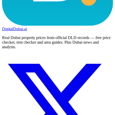
DigitalDubai
.ai
Real Dubai property prices from official DLD records — free price
checker, rent checker and area guides. Plus Dubai news and
analysis.