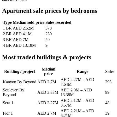
Apartment sale prices by bedrooms
Type
Median sold price
Sales recorded
1 BR
AED 2.52M
378
2 BR
AED 4.1M
230
3 BR
AED 7M
59
4 BR
AED 13.18M
9
Most traded buildings & projects
Median
Building / project
Range
Sales
price
AED 2.27M
–
AED
Kanyon By Beyond
AED 2.7M
293
7.64M
Soulever' By
AED 2.9M
–
AED
AED 3.83M
99
Beyond
13.38M
AED 2.12M
–
AED
Sera 1
AED 2.27M
48
3.57M
AED 2.21M
–
AED
Fior 1
AED 2.7M
39
6.21M