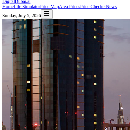
DigitalDubai
.ai
Home
Life Simulator
Price Map
Area Prices
Price Checker
News
Sunday, July 5, 2026