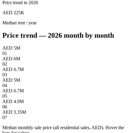
Price trend in 2026
AED 225K
Median rent / year
Price trend — 2026 month by month
AED 5M
01
AED 6M
02
AED 6.7M
03
AED 5M
04
AED 6.7M
05
AED 4.9M
06
AED 3.35M
07
Median monthly sale price (all residential sales, AED). Hover the
bars for values.