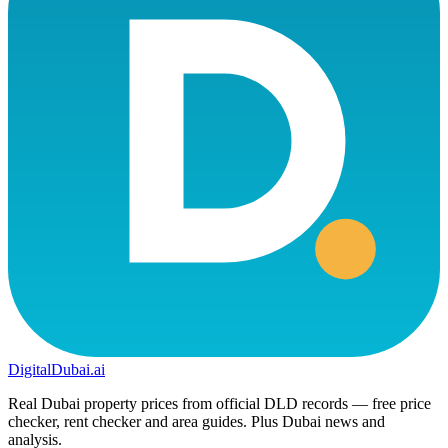
DigitalDubai
.ai
Real Dubai property prices from official DLD records — free price
checker, rent checker and area guides. Plus Dubai news and
analysis.