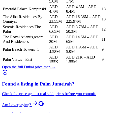
5.6M
17M
AED
AED 4.3M
–
AED
Emerald Palace Kempinski
13
4.7M
8.4M
The Alba Residences By
AED
AED 16.36M
–
AED
13
Omniyat
23.55M
225.97M
Serenia Residences The
AED
AED 3.78M
–
AED
12
Palm
6.65M
50.3M
The Royal Atlantis,resort
AED
AED 14.5M
–
AED
11
And Residences
20M
65M
AED
AED 1.95M
–
AED
Palm Beach Towers -1
9
4.58M
5.9M
AED
AED 21K
–
AED
Palm Views - East
9
155K
1.55M
Open the full Dubai price map →
Found a listing in
Palm Jumeirah
?
Check the price against real sold prices before you commit.
Am I overpaying?