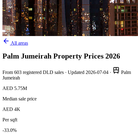
All areas
Palm Jumeirah
Property Prices
2026
From
603
registered DLD sales · Updated
2026-07-04
·
Palm
Jumeirah
AED 5.75M
Median sale price
AED 4K
Per sqft
-33.0
%