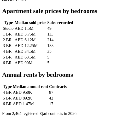
Apartment sale prices by bedrooms
Type
Median sold price
Sales recorded
Studio
AED 1.5M
49
1 BR
AED 3.75M
111
2 BR
AED 6.12M
214
3 BR
AED 12.25M
138
4 BR
AED 34.5M
35
5 BR
AED 63.5M
5
6 BR
AED 90M
5
Annual rents by bedrooms
Type
Median annual rent
Contracts
4 BR
AED 950K
87
5 BR
AED 892K
42
6 BR
AED 1.47M
17
From
2,464
registered Ejari contracts in 2026.