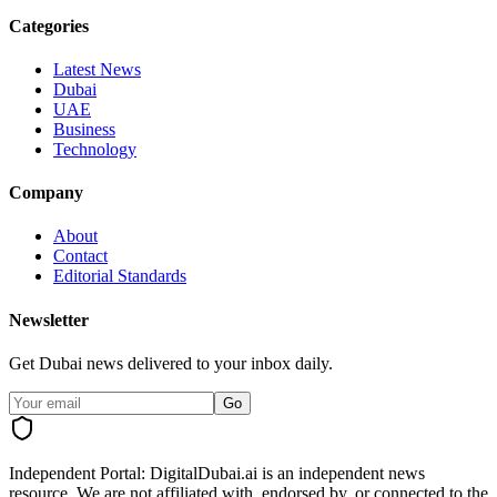
Categories
Latest News
Dubai
UAE
Business
Technology
Company
About
Contact
Editorial Standards
Newsletter
Get Dubai news delivered to your inbox daily.
Go
Independent Portal:
DigitalDubai.ai is an independent news
resource.
We are not affiliated with, endorsed by, or connected to the