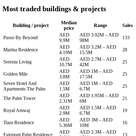
Most traded buildings & projects
Median
Building / project
Range
Sales
price
AED
AED 3.92M
–
AED
Passo By Beyond
133
9.9M
98M
AED
AED 3.2M
–
AED
Marina Residence
28
4.19M
15.5M
AED
AED 2.7M
–
AED
Serenia Living
25
10.7M
42M
AED
AED 1M
–
AED
Golden Mile
25
3.8M
17.5M
Seven Hotel And
AED
AED 1M
–
AED
25
Apartments The Palm
1.5M
6.7M
AED
AED 1.95M
–
AED
The Palm Tower
21
2.31M
6M
AED
AED 1.5M
–
AED
Royal Amwaj
19
2.9M
6.7M
AED
AED 3M
–
AED
Tiara Residence
16
5.36M
10M
AED
AED 2.3M
–
AED
Fairmont Palm Residence
13