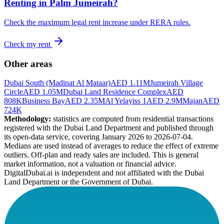
Renting in
Palm Jumeirah
?
Check the maximum legal rent increase under RERA rules.
Check my rent
Other areas
Dubai South (Madinat Al Mataar)
AED 1.11M
Jumeirah Village
Circle
AED 1.05M
Dubai Land Residence Complex
AED
808K
Business Bay
AED 2.35M
Al Yelayiss 1
AED 2.9M
Majan
AED
724K
Methodology:
statistics are computed from residential transactions
registered with the Dubai Land Department and published through
its open-data service, covering January 2026 to
2026-07-04
.
Medians are used instead of averages to reduce the effect of extreme
outliers. Off-plan and ready sales are included. This is general
market information, not a valuation or financial advice.
DigitalDubai.ai is independent and not affiliated with the Dubai
Land Department or the Government of Dubai.