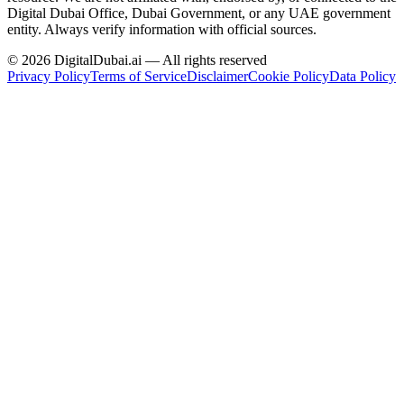
Digital Dubai Office, Dubai Government, or any UAE government
entity. Always verify information with official sources.
©
2026
DigitalDubai.ai — All rights reserved
Privacy Policy
Terms of Service
Disclaimer
Cookie Policy
Data Policy