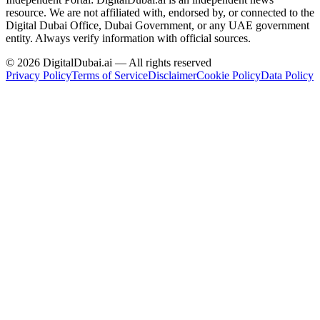
resource.
We are not affiliated with, endorsed by, or connected to the
Digital Dubai Office, Dubai Government, or any UAE government
entity. Always verify information with official sources.
©
2026
DigitalDubai.ai — All rights reserved
Privacy Policy
Terms of Service
Disclaimer
Cookie Policy
Data Policy