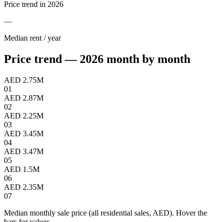
Price trend in 2026
—
Median rent / year
Price trend — 2026 month by month
AED 2.75M
01
AED 2.87M
02
AED 2.25M
03
AED 3.45M
04
AED 3.47M
05
AED 1.5M
06
AED 2.35M
07
Median monthly sale price (all residential sales, AED). Hover the
bars for values.