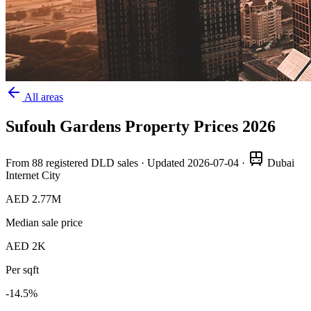
All areas
Sufouh Gardens
Property Prices
2026
From
88
registered DLD sales · Updated
2026-07-04
·
Dubai
Internet City
AED 2.77M
Median sale price
AED 2K
Per sqft
-14.5
%