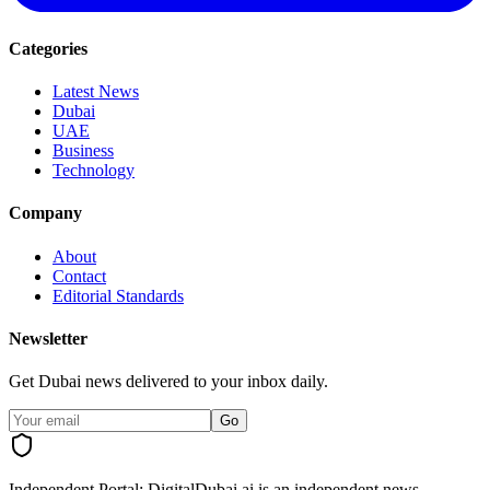
Categories
Latest News
Dubai
UAE
Business
Technology
Company
About
Contact
Editorial Standards
Newsletter
Get Dubai news delivered to your inbox daily.
Go
Independent Portal:
DigitalDubai.ai is an independent news