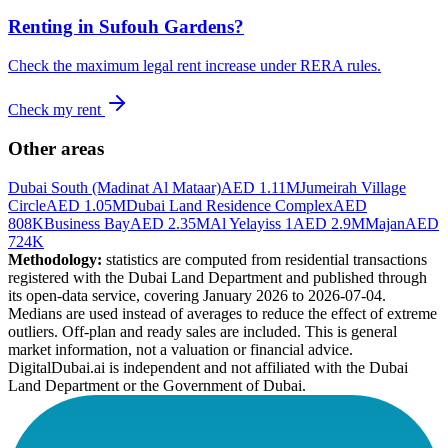
Renting in
Sufouh Gardens
?
Check the maximum legal rent increase under RERA rules.
Check my rent
Other areas
Dubai South (Madinat Al Mataar)
AED 1.11M
Jumeirah Village
Circle
AED 1.05M
Dubai Land Residence Complex
AED
808K
Business Bay
AED 2.35M
Al Yelayiss 1
AED 2.9M
Majan
AED
724K
Methodology:
statistics are computed from residential transactions
registered with the Dubai Land Department and published through
its open-data service, covering January 2026 to
2026-07-04
.
Medians are used instead of averages to reduce the effect of extreme
outliers. Off-plan and ready sales are included. This is general
market information, not a valuation or financial advice.
DigitalDubai.ai is independent and not affiliated with the Dubai
Land Department or the Government of Dubai.