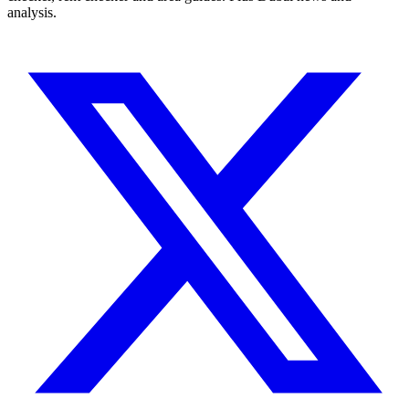
analysis.