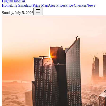
DigitalDubai
.ai
Home
Life Simulator
Price Map
Area Prices
Price Checker
News
Sunday, July 5, 2026