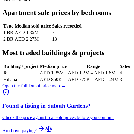
Apartment sale prices by bedrooms
Type
Median sold price
Sales recorded
1 BR
AED 1.35M
7
2 BR
AED 2.27M
13
Most traded buildings & projects
Building / project
Median price
Range
Sales
J8
AED 1.35M
AED 1.2M
–
AED 1.6M
4
Hiliana
AED 850K
AED 775K
–
AED 1.23M
3
Open the full Dubai price map →
Found a listing in
Sufouh Gardens
?
Check the price against real sold prices before you commit.
Am I overpaying?