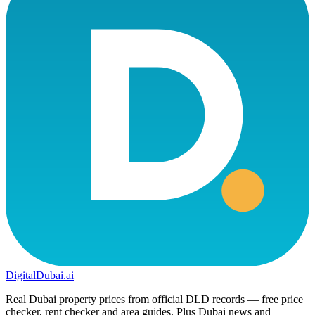
DigitalDubai
.ai
Real Dubai property prices from official DLD records — free price
checker, rent checker and area guides. Plus Dubai news and