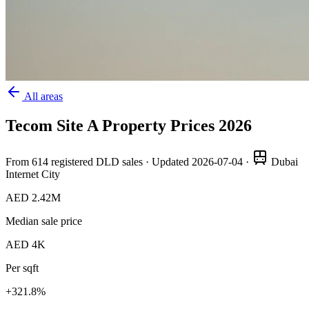
All areas
Tecom Site A
Property Prices
2026
From
614
registered DLD sales · Updated
2026-07-04
·
Dubai
Internet City
AED 2.42M
Median sale price
AED 4K
Per sqft
+
321.8
%