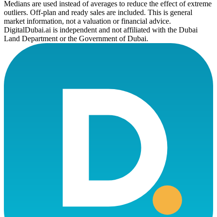
Medians are used instead of averages to reduce the effect of extreme
outliers. Off-plan and ready sales are included. This is general
market information, not a valuation or financial advice.
DigitalDubai.ai is independent and not affiliated with the Dubai
Land Department or the Government of Dubai.