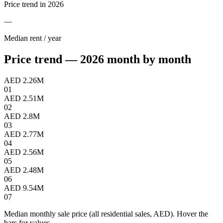
Price trend in 2026
—
Median rent / year
Price trend — 2026 month by month
AED 2.26M
01
AED 2.51M
02
AED 2.8M
03
AED 2.77M
04
AED 2.56M
05
AED 2.48M
06
AED 9.54M
07
Median monthly sale price (all residential sales, AED). Hover the
bars for values.