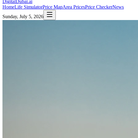
DigitalDubai
.ai
Home
Life Simulator
Price Map
Area Prices
Price Checker
News
Sunday, July 5, 2026