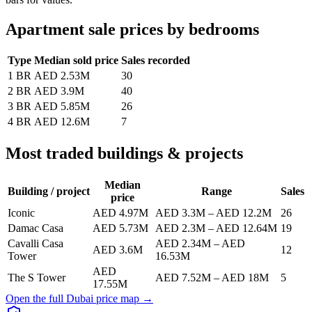
Apartment sale prices by bedrooms
Type
Median sold price
Sales recorded
1 BR
AED 2.53M
30
2 BR
AED 3.9M
40
3 BR
AED 5.85M
26
4 BR
AED 12.6M
7
Most traded buildings & projects
Median
Building / project
Range
Sales
price
Iconic
AED 4.97M
AED 3.3M
–
AED 12.2M
26
Damac Casa
AED 5.73M
AED 2.3M
–
AED 12.64M
19
Cavalli Casa
AED 2.34M
–
AED
AED 3.6M
12
Tower
16.53M
AED
The S Tower
AED 7.52M
–
AED 18M
5
17.55M
Open the full Dubai price map →