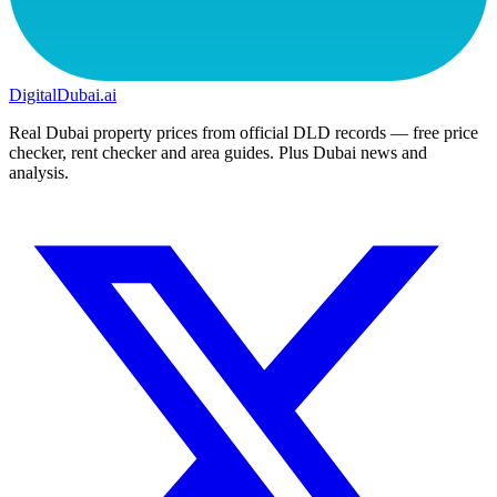
DigitalDubai
.ai
Real Dubai property prices from official DLD records — free price
checker, rent checker and area guides. Plus Dubai news and
analysis.