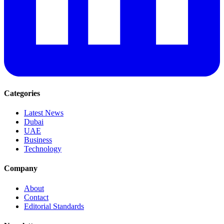
Categories
Latest News
Dubai
UAE
Business
Technology
Company
About
Contact
Editorial Standards