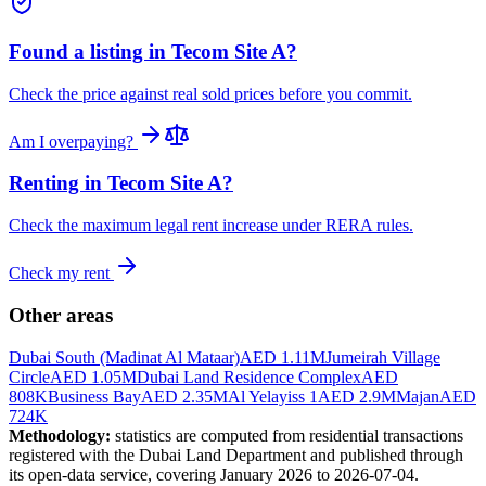
Found a listing in
Tecom Site A
?
Check the price against real sold prices before you commit.
Am I overpaying?
Renting in
Tecom Site A
?
Check the maximum legal rent increase under RERA rules.
Check my rent
Other areas
Dubai South (Madinat Al Mataar)
AED 1.11M
Jumeirah Village
Circle
AED 1.05M
Dubai Land Residence Complex
AED
808K
Business Bay
AED 2.35M
Al Yelayiss 1
AED 2.9M
Majan
AED
724K
Methodology:
statistics are computed from residential transactions
registered with the Dubai Land Department and published through
its open-data service, covering January 2026 to
2026-07-04
.