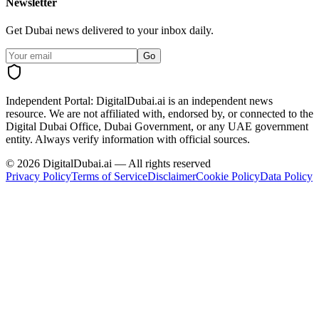
Newsletter
Get Dubai news delivered to your inbox daily.
Go
Independent Portal:
DigitalDubai.ai is an independent news
resource.
We are not affiliated with, endorsed by, or connected to the
Digital Dubai Office, Dubai Government, or any UAE government
entity. Always verify information with official sources.
©
2026
DigitalDubai.ai — All rights reserved
Privacy Policy
Terms of Service
Disclaimer
Cookie Policy
Data Policy