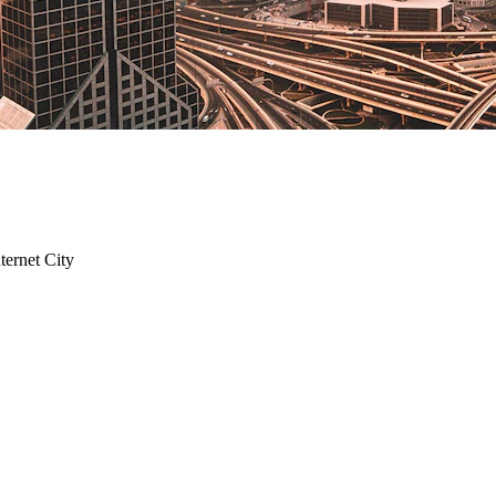
ternet City