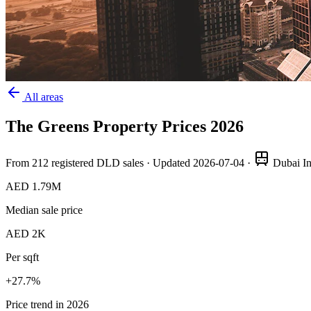
All areas
The Greens
Property Prices
2026
From
212
registered DLD sales · Updated
2026-07-04
·
Dubai In
AED 1.79M
Median sale price
AED 2K
Per sqft
+
27.7
%
Price trend in 2026