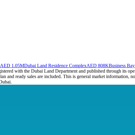
AED 1.05M
Dubai Land Residence Complex
AED 808K
Business Bay
registered with the Dubai Land Department and published through its op
plan and ready sales are included. This is general market information, no
Dubai.