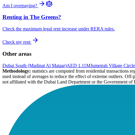
Am I overpaying?
Renting in
The Greens
?
Check the maximum legal rent increase under RERA rules.
Check my rent
Other areas
Dubai South (Madinat Al Mataar)
AED 1.11M
Jumeirah Village Circle
Methodology:
statistics are computed from residential transactions 
used instead of averages to reduce the effect of extreme outliers. Off-
not affiliated with the Dubai Land Department or the Government of 