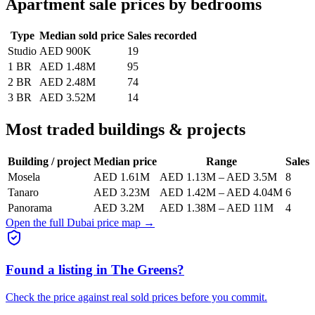
Apartment sale prices by bedrooms
Type
Median sold price
Sales recorded
Studio
AED 900K
19
1 BR
AED 1.48M
95
2 BR
AED 2.48M
74
3 BR
AED 3.52M
14
Most traded buildings & projects
Building / project
Median price
Range
Sales
Mosela
AED 1.61M
AED 1.13M
–
AED 3.5M
8
Tanaro
AED 3.23M
AED 1.42M
–
AED 4.04M
6
Panorama
AED 3.2M
AED 1.38M
–
AED 11M
4
Open the full Dubai price map →
Found a listing in
The Greens
?
Check the price against real sold prices before you commit.