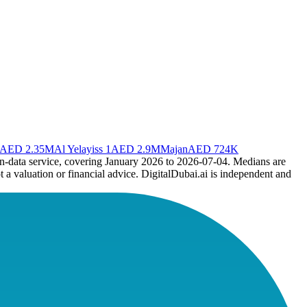
AED 2.35M
Al Yelayiss 1
AED 2.9M
Majan
AED 724K
en-data service, covering January 2026 to
2026-07-04
. Medians are
t a valuation or financial advice. DigitalDubai.ai is independent and