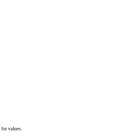
 for values.