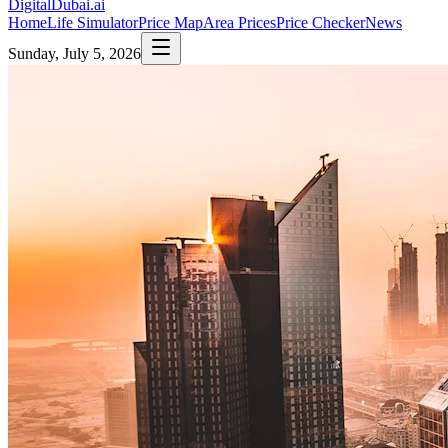
DigitalDubai
.ai
Home
Life Simulator
Price Map
Area Prices
Price Checker
News
Sunday, July 5, 2026