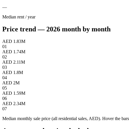
—
Median rent / year
Price trend — 2026 month by month
AED 1.83M
01
AED 1.74M
02
AED 2.11M
03
AED 1.8M
04
AED 2M
05
AED 1.59M
06
AED 2.34M
07
Median monthly sale price (all residential sales, AED). Hover the bars