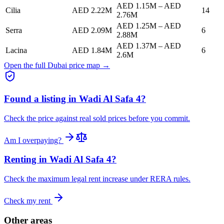
AED 1.15M
–
AED
Cilia
AED 2.22M
14
2.76M
AED 1.25M
–
AED
Serra
AED 2.09M
6
2.88M
AED 1.37M
–
AED
Lacina
AED 1.84M
6
2.6M
Open the full Dubai price map →
Found a listing in
Wadi Al Safa 4
?
Check the price against real sold prices before you commit.
Am I overpaying?
Renting in
Wadi Al Safa 4
?
Check the maximum legal rent increase under RERA rules.
Check my rent
Other areas