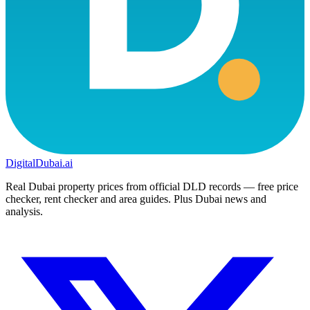
DigitalDubai
.ai
Real Dubai property prices from official DLD records — free price
checker, rent checker and area guides. Plus Dubai news and
analysis.