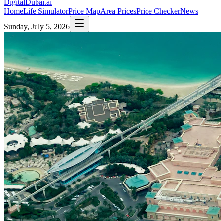
DigitalDubai
.ai
Home
Life Simulator
Price Map
Area Prices
Price Checker
News
Sunday, July 5, 2026