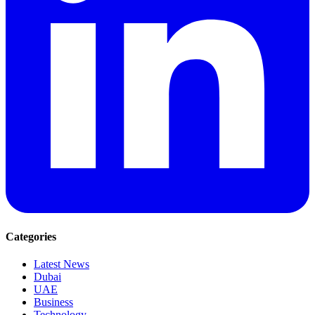
Categories
Latest News
Dubai
UAE
Business
Technology