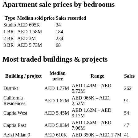
Apartment sale prices by bedrooms
Type
Median sold price
Sales recorded
Studio
AED 605K
34
1 BR
AED 1.58M
184
2 BR
AED 3M
234
3 BR
AED 5.73M
68
Most traded buildings & projects
Median
Building / project
Range
Sales
price
AED 1.49M
–
AED
Distrikt
AED 1.77M
262
5.73M
California
AED 965K
–
AED
AED 1.62M
91
Residences
2.52M
AED 1.62M
–
AED
Capria West
AED 5.45M
54
9.17M
AED 1.86M
–
AED
Capria East
AED 5.83M
47
7.06M
Azizi Milan 9
AED 610K
AED 350K
–
AED 1.7M
41