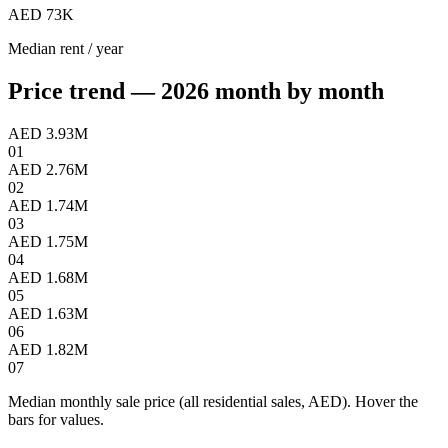
AED 73K
Median rent / year
Price trend — 2026 month by month
AED 3.93M
01
AED 2.76M
02
AED 1.74M
03
AED 1.75M
04
AED 1.68M
05
AED 1.63M
06
AED 1.82M
07
Median monthly sale price (all residential sales, AED). Hover the
bars for values.