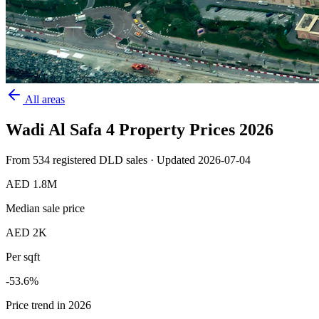
All areas
Wadi Al Safa 4
Property Prices
2026
From
534
registered DLD sales · Updated
2026-07-04
AED 1.8M
Median sale price
AED 2K
Per sqft
-53.6
%
Price trend in 2026