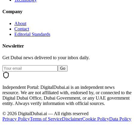
Company
About
Contact
Editorial Standards
Newsletter
Get Dubai news delivered to your inbox daily.
Go
Independent Portal:
DigitalDubai.ai is an independent news
resource.
We are not affiliated with, endorsed by, or connected to the
Digital Dubai Office, Dubai Government, or any UAE government
entity. Always verify information with official sources.
©
2026
DigitalDubai.ai — All rights reserved
Privacy Policy
Terms of Service
Disclaimer
Cookie Policy
Data Policy