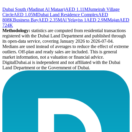
Dubai South (Madinat Al Mataar)
AED 1.11M
Jumeirah Village
Circle
AED 1.05M
Dubai Land Residence Complex
AED
808K
Business Bay
AED 2.35M
Al Yelayiss 1
AED 2.9M
Majan
AED
724K
Methodology:
statistics are computed from residential transactions
registered with the Dubai Land Department and published through
its open-data service, covering January 2026 to
2026-07-04
.
Medians are used instead of averages to reduce the effect of extreme
outliers. Off-plan and ready sales are included. This is general
market information, not a valuation or financial advice.
DigitalDubai.ai is independent and not affiliated with the Dubai
Land Department or the Government of Dubai.