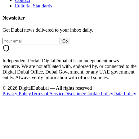
Contact
Editorial Standards
Newsletter
Get Dubai news delivered to your inbox daily.
Go
Independent Portal:
DigitalDubai.ai is an independent news
resource.
We are not affiliated with, endorsed by, or connected to the
Digital Dubai Office, Dubai Government, or any UAE government
entity. Always verify information with official sources.
©
2026
DigitalDubai.ai — All rights reserved
Privacy Policy
Terms of Service
Disclaimer
Cookie Policy
Data Policy