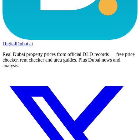
DigitalDubai
.ai
Real Dubai property prices from official DLD records — free price
checker, rent checker and area guides. Plus Dubai news and
analysis.