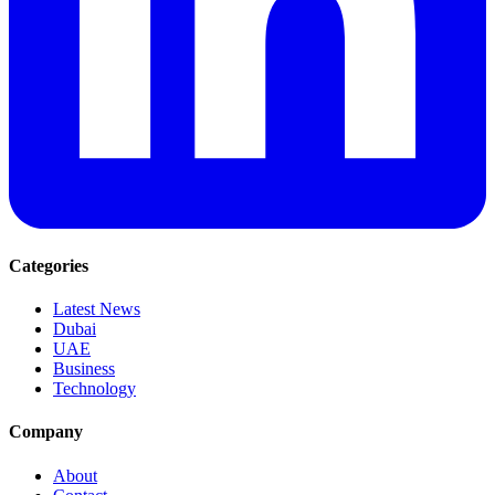
Categories
Latest News
Dubai
UAE
Business
Technology
Company
About