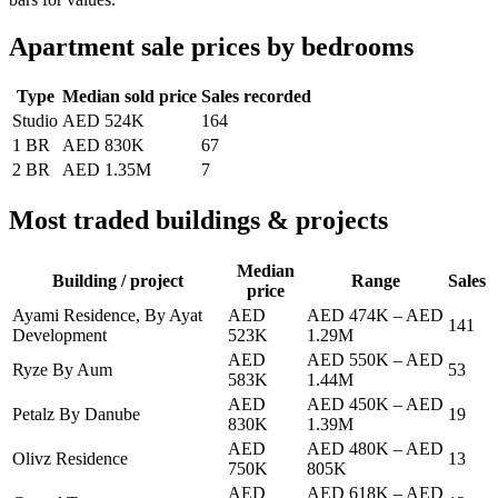
Apartment sale prices by bedrooms
Type
Median sold price
Sales recorded
Studio
AED 524K
164
1 BR
AED 830K
67
2 BR
AED 1.35M
7
Most traded buildings & projects
Median
Building / project
Range
Sales
price
Ayami Residence, By Ayat
AED
AED 474K
–
AED
141
Development
523K
1.29M
AED
AED 550K
–
AED
Ryze By Aum
53
583K
1.44M
AED
AED 450K
–
AED
Petalz By Danube
19
830K
1.39M
AED
AED 480K
–
AED
Olivz Residence
13
750K
805K
AED
AED 618K
–
AED