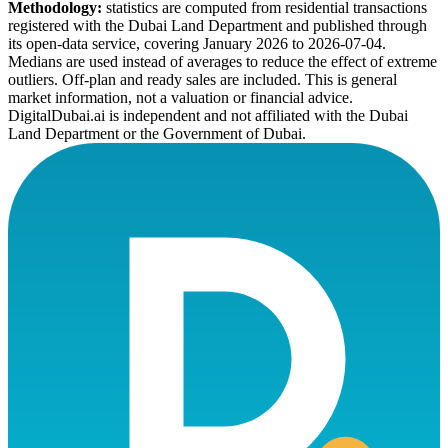
Methodology:
statistics are computed from residential transactions
registered with the Dubai Land Department and published through
its open-data service, covering January 2026 to
2026-07-04
.
Medians are used instead of averages to reduce the effect of extreme
outliers. Off-plan and ready sales are included. This is general
market information, not a valuation or financial advice.
DigitalDubai.ai is independent and not affiliated with the Dubai
Land Department or the Government of Dubai.