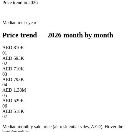
Price trend in 2026
—
Median rent / year
Price trend — 2026 month by month
AED 810K
01
AED 593K
02
AED 710K
03
AED 793K
04
AED 1.38M
05
AED 529K
06
AED 518K
07
Median monthly sale price (all residential sales, AED). Hover the
bars for values.