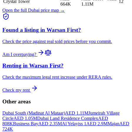
Crystal Tower
12
664K
1.11M
Open the full Dubai price map →
Found a listing in
Warsan First
?
Check the price against real sold prices before you commit.
Am I overpaying?
Renting in
Warsan First
?
Check the maximum legal rent increase under RERA rules.
Check my rent
Other areas
Dubai South (Madinat Al Mataar)
AED 1.11M
Jumeirah Village
Circle
AED 1.05M
Dubai Land Residence Complex
AED
808K
Business Bay
AED 2.35M
Al Yelayiss 1
AED 2.9M
Majan
AED
724K