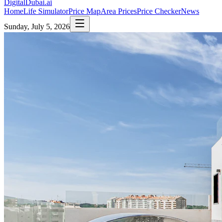
DigitalDubai
.ai
Home
Life Simulator
Price Map
Area Prices
Price Checker
News
Sunday, July 5, 2026