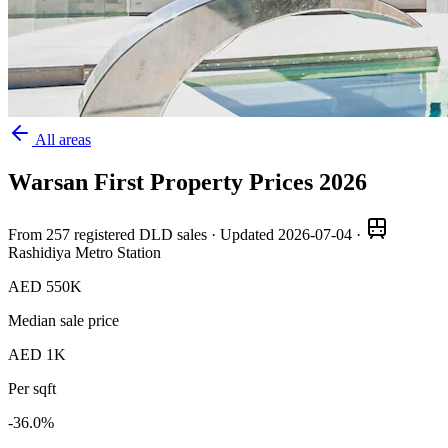
All areas
Warsan First
Property Prices
2026
From
257
registered DLD sales · Updated
2026-07-04
·
Rashidiya Metro Station
AED 550K
Median sale price
AED 1K
Per sqft
-36.0
%